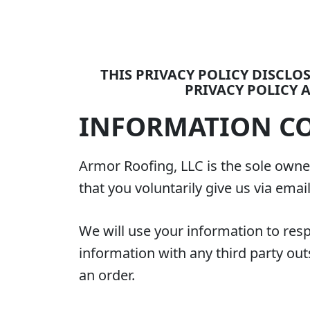
THIS PRIVACY POLICY DISCL
PRIVACY POLICY A
INFORMATION CO
Armor Roofing, LLC is the sole owner
that you voluntarily give us via emai
We will use your information to res
information with any third party outs
an order.