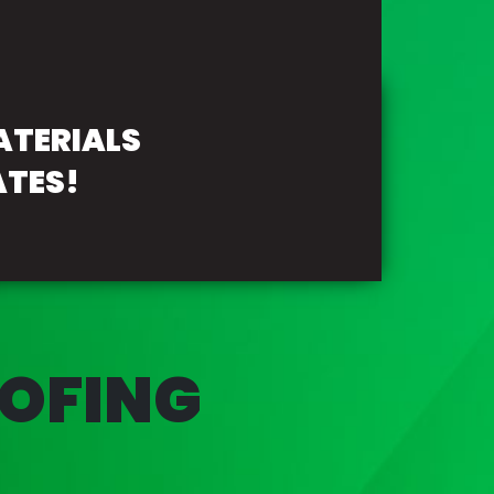
ATERIALS
ATES!
OFING