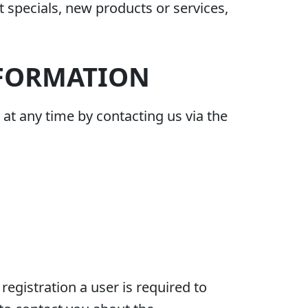
t specials, new products or services,
NFORMATION
at any time by contacting us via the
registration a user is required to