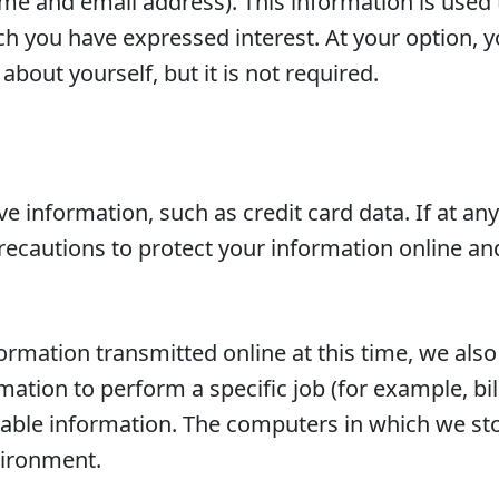
ame and email address). This information is used
ich you have expressed interest. At your option
bout yourself, but it is not required.
ive information, such as credit card data. If at a
recautions to protect your information online an
ormation transmitted online at this time, we also
tion to perform a specific job (for example, bil
iable information. The computers in which we sto
vironment.