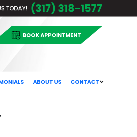
(317) 318-1577
US TODAY!
 BOOK APPOINTMENT
IMONIALS
ABOUT US
CONTACT
Y