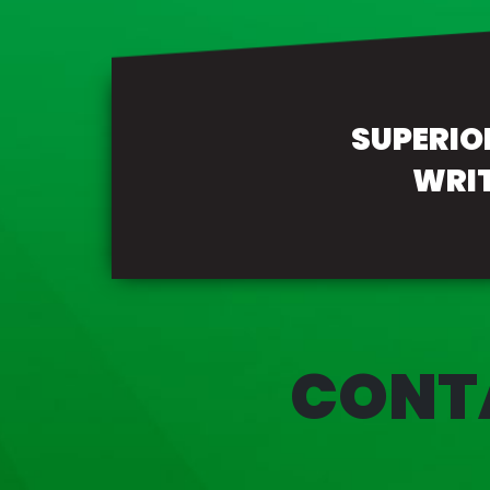
SUPERI
WRI
CONT