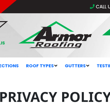
CALL 
IS
ECTIONS
ROOF TYPES
GUTTERS
TEST
PRIVACY POLIC