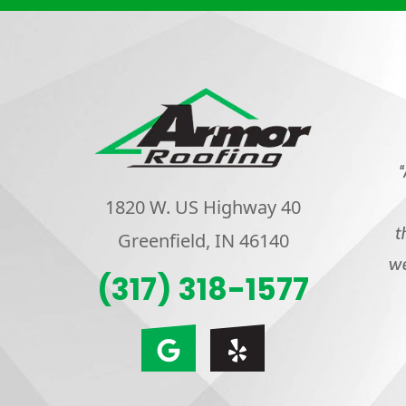
“
1820 W. US Highway 40
t
Greenfield, IN 46140
we
(317) 318-1577