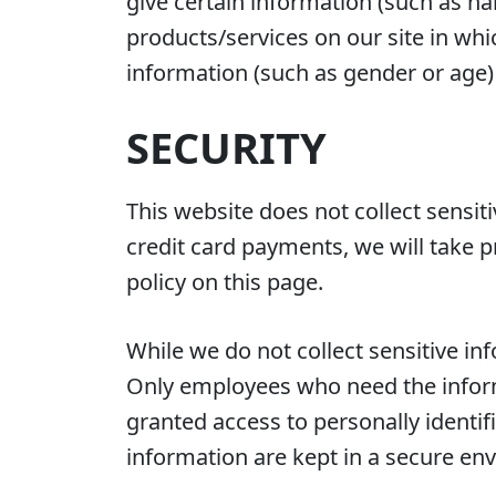
give certain information (such as n
products/services on our site in wh
information (such as gender or age) a
SECURITY
This website does not collect sensit
credit card payments, we will take p
policy on this page.
While we do not collect sensitive inf
Only employees who need the informa
granted access to personally identif
information are kept in a secure en