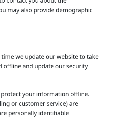
 to contact you about the
, you may also provide demographic
ny time we update our website to take
d offline and update our security
 protect your information offline.
ling or customer service) are
re personally identifiable