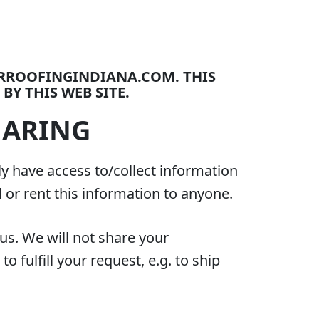
ORROOFINGINDIANA.COM. THIS
BY THIS WEB SITE.
HARING
ly have access to/collect information
l or rent this information to anyone.
us. We will not share your
 fulfill your request, e.g. to ship