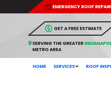
EMERGENCY ROOF REPAIR
 GET A FREE ESTIMATE
SERVING THE GREATER
INDIANAPOL
METRO AREA
HOME
SERVICES
ROOF INSP