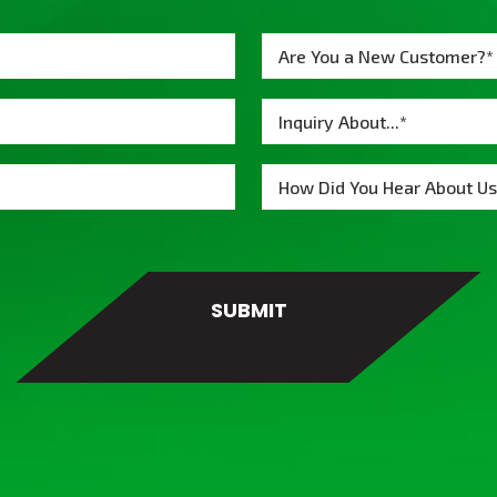
Are You a New Customer?*
Inquiry About...*