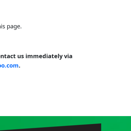
is page.
contact us immediately via
oo.com
.