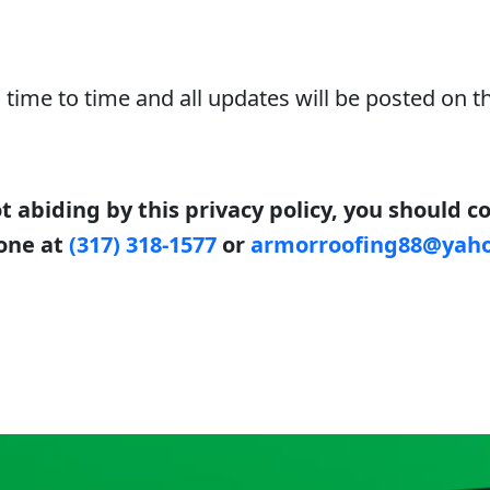
time to time and all updates will be posted on th
ot abiding by this privacy policy, you should 
one at
(317) 318-1577
or
armorroofing88@yah