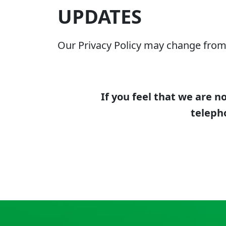
UPDATES
Our Privacy Policy may change from 
If you feel that we are n
teleph