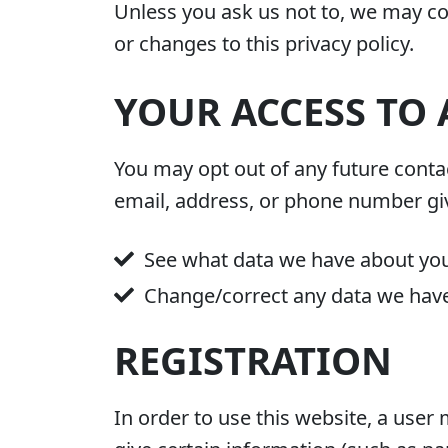
Unless you ask us not to, we may con
or changes to this privacy policy.
YOUR ACCESS TO
You may opt out of any future contac
email, address, or phone number gi
See what data we have about you,
Change/correct any data we hav
REGISTRATION
In order to use this website, a user 