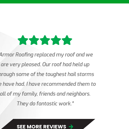
Armor Roofing replaced my roof and we
are very pleased. Our roof had held up
hrough some of the toughest hail storms
 have had. I have recommended them to
all of my family, friends and neighbors.
They do fantastic work.”
SEE MORE REVIEWS 