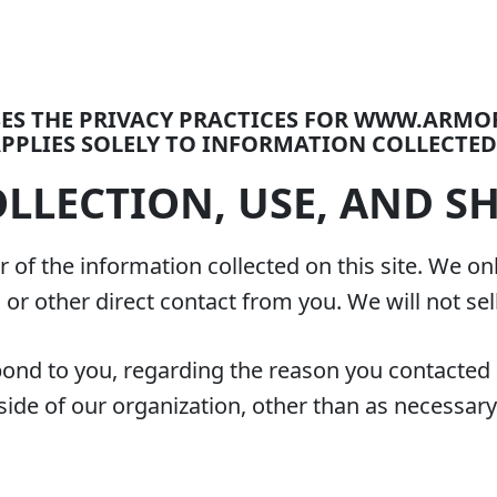
OSES THE PRIVACY PRACTICES FOR WWW.ARM
PPLIES SOLELY TO INFORMATION COLLECTED 
LLECTION, USE, AND S
 of the information collected on this site. We on
l or other direct contact from you. We will not sel
pond to you, regarding the reason you contacted 
ide of our organization, other than as necessary to