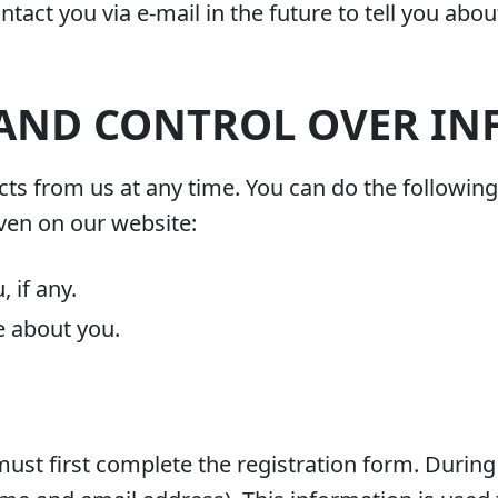
tact you via e-mail in the future to tell you abou
 AND CONTROL OVER I
ts from us at any time. You can do the following 
ven on our website:
 if any.
e about you.
must first complete the registration form. During 