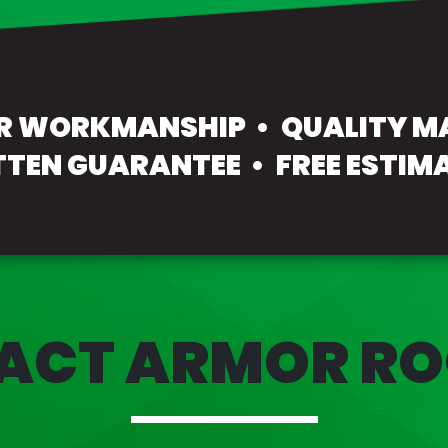
OR WORKMANSHIP
QUALITY M
TTEN GUARANTEE
FREE ESTIM
ACT ARMOR RO