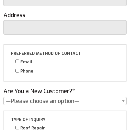
Address
PREFERRED METHOD OF CONTACT
Email
Phone
Are You a New Customer?*
—Please choose an option—
TYPE OF INQUIRY
Roof Repair