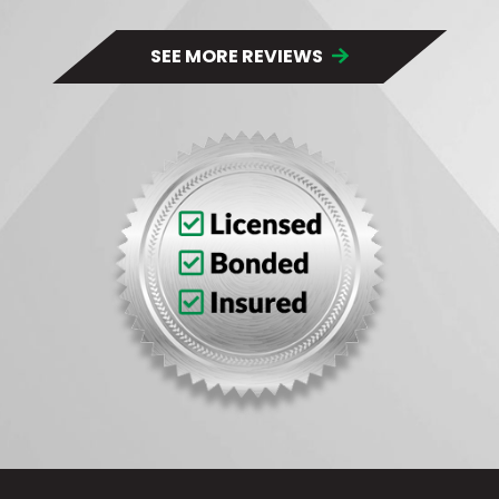
SEE MORE REVIEWS 