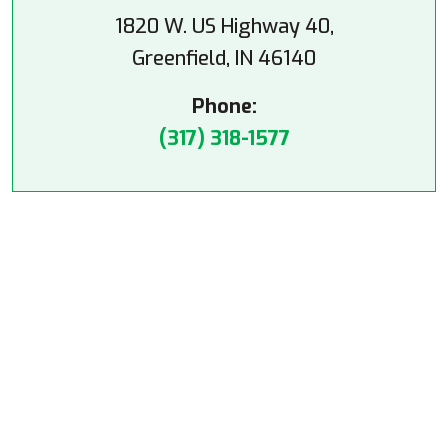
1820 W. US Highway 40,
Greenfield, IN 46140
Phone:
(317) 318-1577