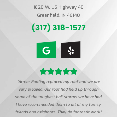
1820 W. US Highway 40
Greenfield, IN 46140
(317) 318-1577
“Armor Roofing replaced my roof and we are
very pleased. Our roof had held up through
some of the toughest hail storms we have had.
I have recommended them to all of my family,
friends and neighbors. They do fantastic work.”