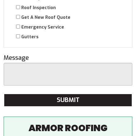
Roof Inspection
Get A New Roof Quote
Emergency Service
Gutters
Message
ARMOR ROOFING