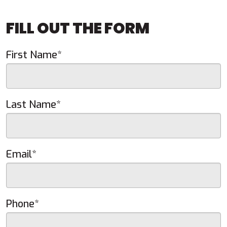
FILL OUT THE FORM
First Name*
Last Name*
Email*
Phone*