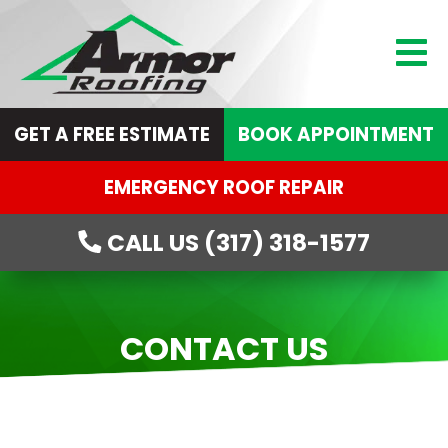
GET A FREE ESTIMATE
BOOK APPOINTMENT
EMERGENCY ROOF REPAIR
CALL US (317) 318-1577
CONTACT US